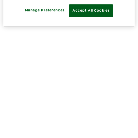
Manage Preferences
Accept All Cookies