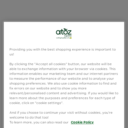
Providing you with the best shopping experience is important to
us!
By clicking the "Accept all cookies" button, our website will be
able to exchange information with your browser via cookies. This
information enables our marketing team and our internet partners
to measure the performance of our website and to analyse your
shopping preferences. We also use cookie information to find and
fix errors on our website and to show you more
relevant/personalised content and advertising. If you would like to
learn more about the purposes and preferences for each type of
cookie, click on "cookie settings".
And if you choose to continue your visit without cookies, you're
welcome to do that too!
To learn more, you can also read our
Cookie Policy