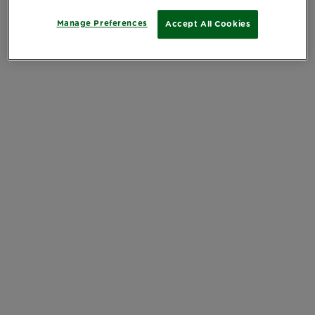
Manage Preferences
Accept All Cookies