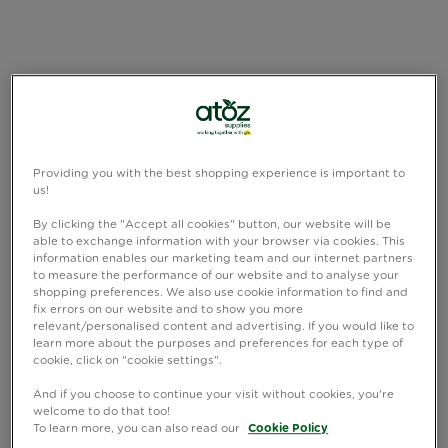
Providing you with the best shopping experience is important to
us!
By clicking the "Accept all cookies" button, our website will be
able to exchange information with your browser via cookies. This
information enables our marketing team and our internet partners
to measure the performance of our website and to analyse your
shopping preferences. We also use cookie information to find and
fix errors on our website and to show you more
relevant/personalised content and advertising. If you would like to
learn more about the purposes and preferences for each type of
cookie, click on "cookie settings".
And if you choose to continue your visit without cookies, you're
welcome to do that too!
To learn more, you can also read our
Cookie Policy