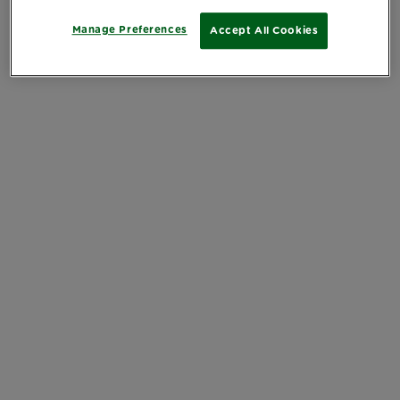
Manage Preferences
Accept All Cookies