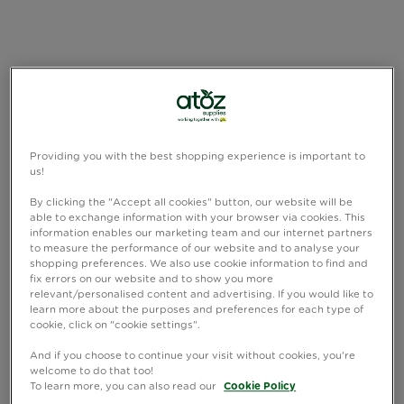
Providing you with the best shopping experience is important to
us!
By clicking the "Accept all cookies" button, our website will be
able to exchange information with your browser via cookies. This
information enables our marketing team and our internet partners
to measure the performance of our website and to analyse your
shopping preferences. We also use cookie information to find and
fix errors on our website and to show you more
relevant/personalised content and advertising. If you would like to
learn more about the purposes and preferences for each type of
cookie, click on "cookie settings".
And if you choose to continue your visit without cookies, you're
welcome to do that too!
To learn more, you can also read our
Cookie Policy