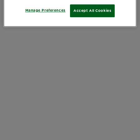
Manage Preferences
Accept All Cookies