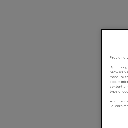
Providing 
By clicking
browser via
measure th
cookie info
content and
type of coo
And if you 
To learn m