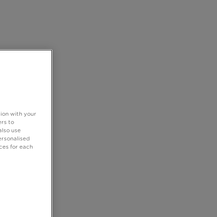
tion with your
rs to
also use
ersonalised
ces for each