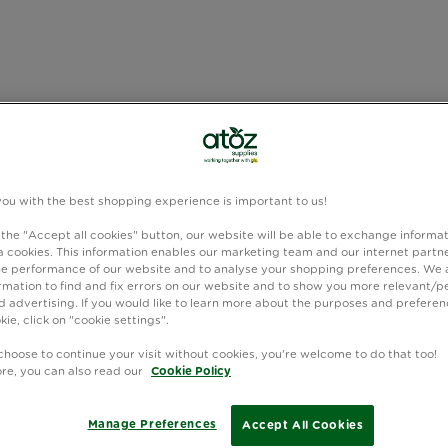
you with the best shopping experience is important to us!
 the "Accept all cookies" button, our website will be able to exchange informa
 cookies. This information enables our marketing team and our internet partne
e performance of our website and to analyse your shopping preferences. We 
rmation to find and fix errors on our website and to show you more relevant/p
 advertising. If you would like to learn more about the purposes and preferen
kie, click on "cookie settings".
choose to continue your visit without cookies, you're welcome to do that too!
ore, you can also read our
Cookie Policy
Manage Preferences
Accept All Cookies