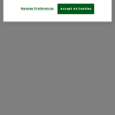
Manage Preferences
Accept All Cookies