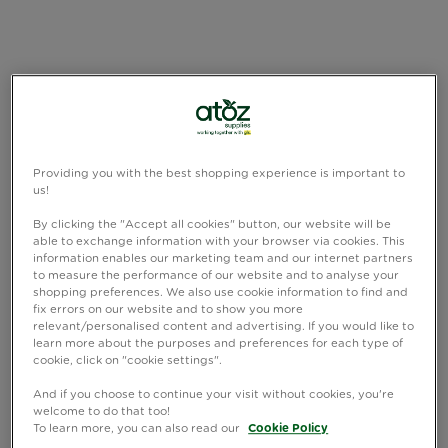
Providing you with the best shopping experience is important to
us!
By clicking the "Accept all cookies" button, our website will be
able to exchange information with your browser via cookies. This
information enables our marketing team and our internet partners
to measure the performance of our website and to analyse your
shopping preferences. We also use cookie information to find and
fix errors on our website and to show you more
relevant/personalised content and advertising. If you would like to
learn more about the purposes and preferences for each type of
cookie, click on "cookie settings".
And if you choose to continue your visit without cookies, you're
welcome to do that too!
To learn more, you can also read our
Cookie Policy