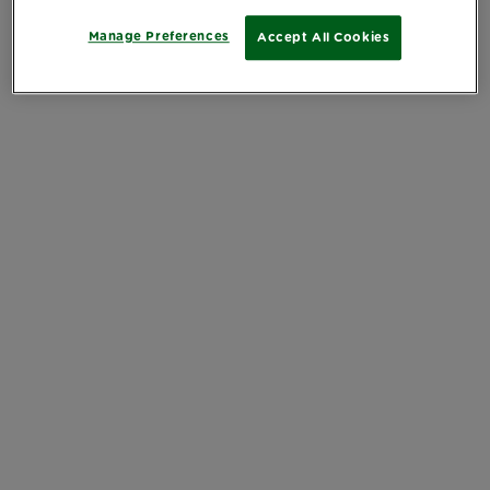
Manage Preferences
Accept All Cookies