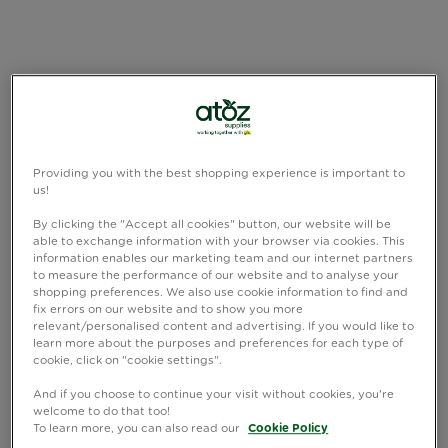
Providing you with the best shopping experience is important to
us!
By clicking the "Accept all cookies" button, our website will be
able to exchange information with your browser via cookies. This
information enables our marketing team and our internet partners
to measure the performance of our website and to analyse your
shopping preferences. We also use cookie information to find and
fix errors on our website and to show you more
relevant/personalised content and advertising. If you would like to
learn more about the purposes and preferences for each type of
cookie, click on "cookie settings".
And if you choose to continue your visit without cookies, you're
welcome to do that too!
To learn more, you can also read our
Cookie Policy