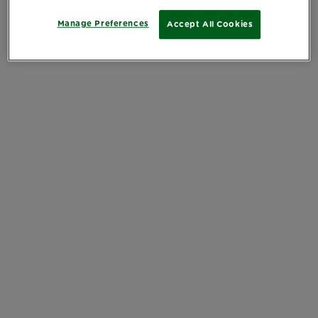
Manage Preferences
Accept All Cookies