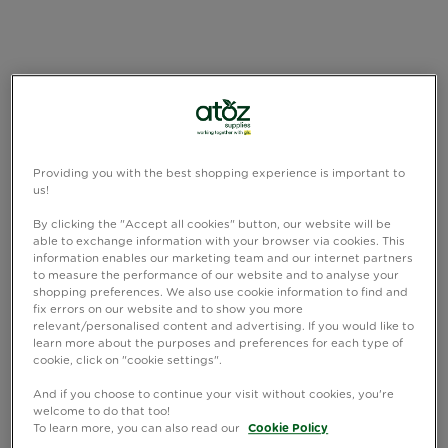
Providing you with the best shopping experience is important to
us!
By clicking the "Accept all cookies" button, our website will be
able to exchange information with your browser via cookies. This
information enables our marketing team and our internet partners
to measure the performance of our website and to analyse your
shopping preferences. We also use cookie information to find and
fix errors on our website and to show you more
relevant/personalised content and advertising. If you would like to
learn more about the purposes and preferences for each type of
cookie, click on "cookie settings".
And if you choose to continue your visit without cookies, you're
welcome to do that too!
To learn more, you can also read our
Cookie Policy