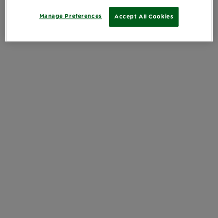
Manage Preferences
Accept All Cookies