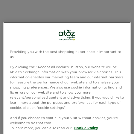
Providing you with the best shopping experience is important to
us!
By clicking the "Accept all cookies" button, our website will be
able to exchange information with your browser via cookies. This
information enables our marketing team and our internet partners
to measure the performance of our website and to analyse your
shopping preferences. We also use cookie information to find and
fix errors on our website and to show you more
relevant/personalised content and advertising. If you would like to
learn more about the purposes and preferences for each type of
cookie, click on "cookie settings".
And if you choose to continue your visit without cookies, you're
welcome to do that too!
To learn more, you can also read our
Cookie Policy