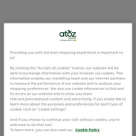
Providing you with the best shopping experience is important to
us!
By clicking the "Accept all cookies" button, our website will be
able to exchange information with your browser via cookies. This
information enables our marketing team and our internet partners
to measure the performance of our website and to analyse your
shopping preferences. We also use cookie information to find and
fix errors on our website and to show you more
relevant/personalised content and advertising. If you would like to
learn more about the purposes and preferences for each type of
cookie, click on "cookie settings".
And if you choose to continue your visit without cookies, you're
welcome to do that too!
To learn more, you can also read our
Cookie Policy