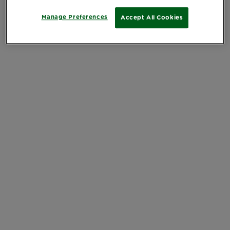
Manage Preferences
Accept All Cookies