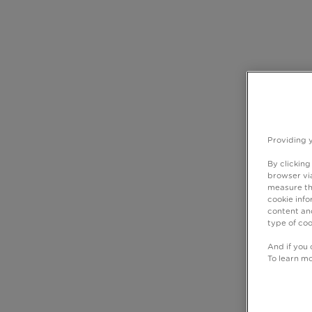
Providing 
By clicking
browser via
measure th
cookie info
content and
type of coo
And if you 
To learn m