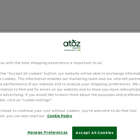
you with the best shopping experience is important to us!
 the "Accept all cookies" button, our website will be able to exchange informa
 cookies. This information enables our marketing team and our internet partne
e performance of our website and to analyse your shopping preferences. We 
rmation to find and fix errors on our website and to show you more relevant/p
 advertising. If you would like to learn more about the purposes and preferen
kie, click on "cookie settings".
choose to continue your visit without cookies, you're welcome to do that too!
ore, you can also read our
Cookie Policy
Manage Preferences
Accept All Cookies