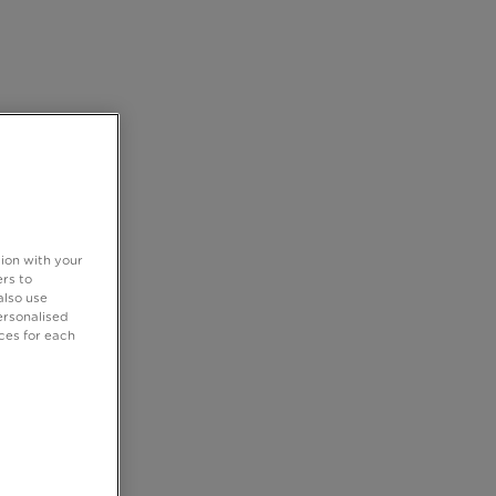
tion with your
rs to
also use
ersonalised
ces for each