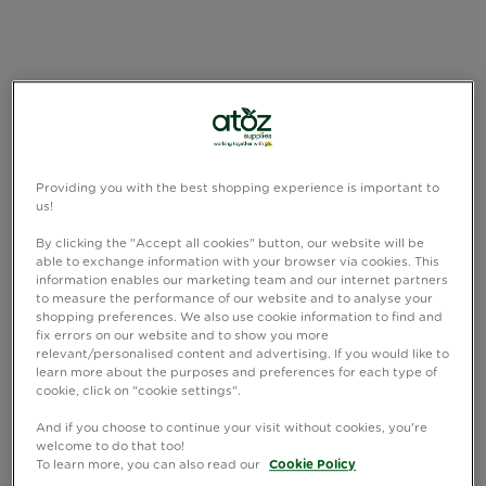
Providing you with the best shopping experience is important to
us!
By clicking the "Accept all cookies" button, our website will be
able to exchange information with your browser via cookies. This
information enables our marketing team and our internet partners
to measure the performance of our website and to analyse your
shopping preferences. We also use cookie information to find and
fix errors on our website and to show you more
relevant/personalised content and advertising. If you would like to
learn more about the purposes and preferences for each type of
cookie, click on "cookie settings".
And if you choose to continue your visit without cookies, you're
welcome to do that too!
To learn more, you can also read our
Cookie Policy