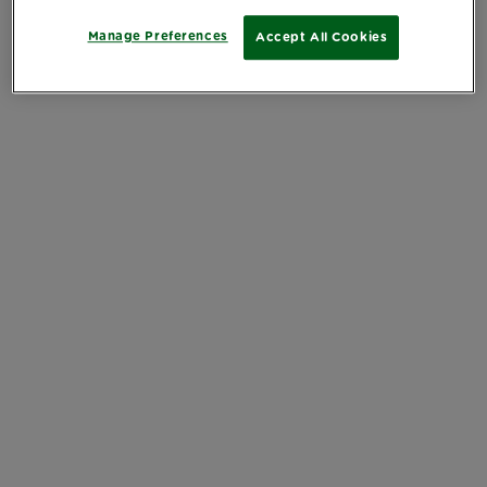
Manage Preferences
Accept All Cookies