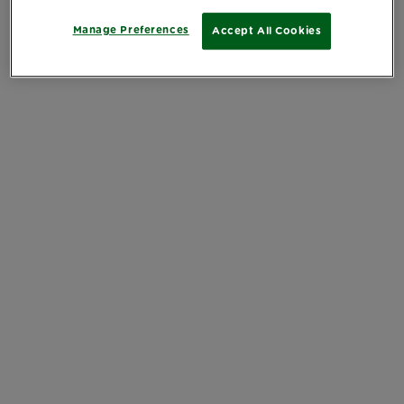
Manage Preferences
Accept All Cookies