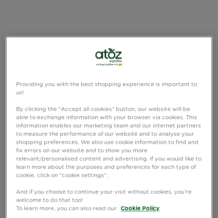
Providing you with the best shopping experience is important to
us!
By clicking the "Accept all cookies" button, our website will be
able to exchange information with your browser via cookies. This
information enables our marketing team and our internet partners
to measure the performance of our website and to analyse your
shopping preferences. We also use cookie information to find and
fix errors on our website and to show you more
relevant/personalised content and advertising. If you would like to
learn more about the purposes and preferences for each type of
cookie, click on "cookie settings".
And if you choose to continue your visit without cookies, you're
welcome to do that too!
To learn more, you can also read our
Cookie Policy