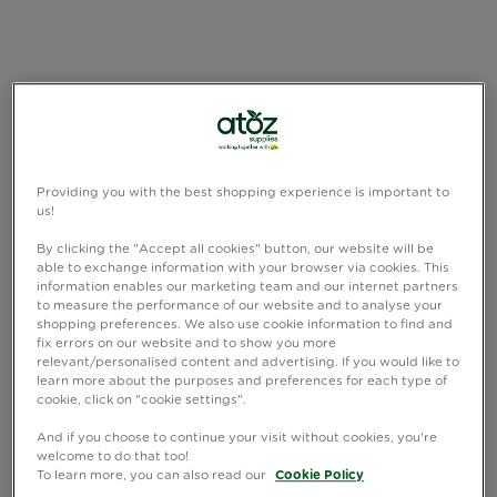
Providing you with the best shopping experience is important to
us!
By clicking the "Accept all cookies" button, our website will be
able to exchange information with your browser via cookies. This
information enables our marketing team and our internet partners
to measure the performance of our website and to analyse your
shopping preferences. We also use cookie information to find and
fix errors on our website and to show you more
relevant/personalised content and advertising. If you would like to
learn more about the purposes and preferences for each type of
cookie, click on "cookie settings".
And if you choose to continue your visit without cookies, you're
welcome to do that too!
To learn more, you can also read our
Cookie Policy