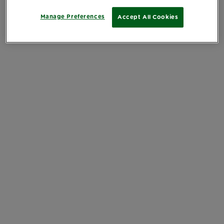
Manage Preferences
Accept All Cookies