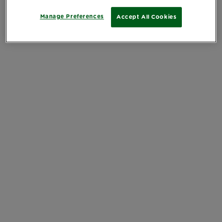
Manage Preferences
Accept All Cookies