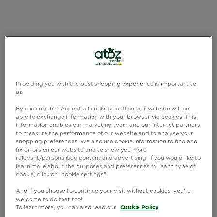
Providing you with the best shopping experience is important to
us!
By clicking the "Accept all cookies" button, our website will be
able to exchange information with your browser via cookies. This
information enables our marketing team and our internet partners
to measure the performance of our website and to analyse your
shopping preferences. We also use cookie information to find and
fix errors on our website and to show you more
relevant/personalised content and advertising. If you would like to
learn more about the purposes and preferences for each type of
cookie, click on "cookie settings".
And if you choose to continue your visit without cookies, you're
welcome to do that too!
To learn more, you can also read our
Cookie Policy