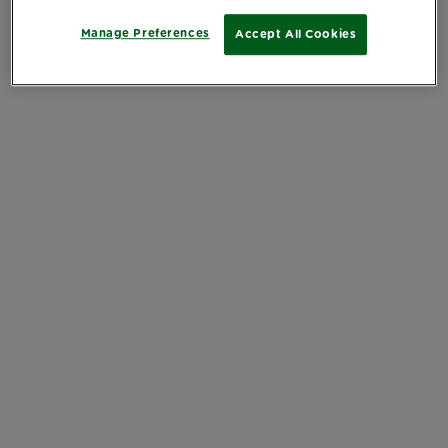
Manage Preferences
Accept All Cookies