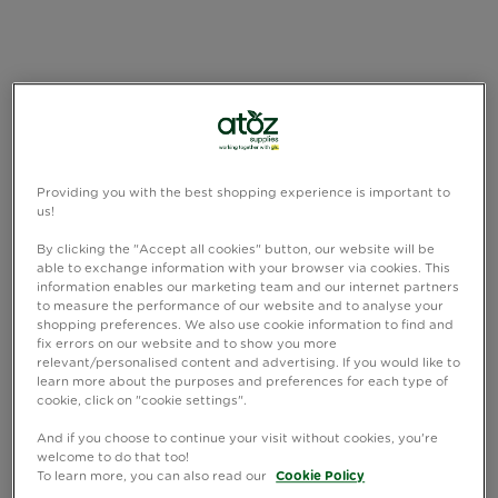
Providing you with the best shopping experience is important to
us!
By clicking the "Accept all cookies" button, our website will be
able to exchange information with your browser via cookies. This
information enables our marketing team and our internet partners
to measure the performance of our website and to analyse your
shopping preferences. We also use cookie information to find and
fix errors on our website and to show you more
relevant/personalised content and advertising. If you would like to
learn more about the purposes and preferences for each type of
cookie, click on "cookie settings".
And if you choose to continue your visit without cookies, you're
welcome to do that too!
To learn more, you can also read our
Cookie Policy