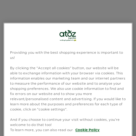
Providing you with the best shopping experience is important to
us!
By clicking the "Accept all cookies" button, our website will be
able to exchange information with your browser via cookies. This
information enables our marketing team and our internet partners
to measure the performance of our website and to analyse your
shopping preferences. We also use cookie information to find and
fix errors on our website and to show you more
relevant/personalised content and advertising. If you would like to
learn more about the purposes and preferences for each type of
cookie, click on "cookie settings".
And if you choose to continue your visit without cookies, you're
welcome to do that too!
To learn more, you can also read our
Cookie Policy