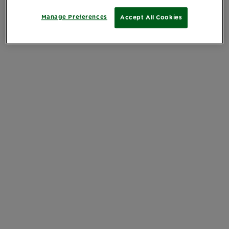
Manage Preferences
Accept All Cookies