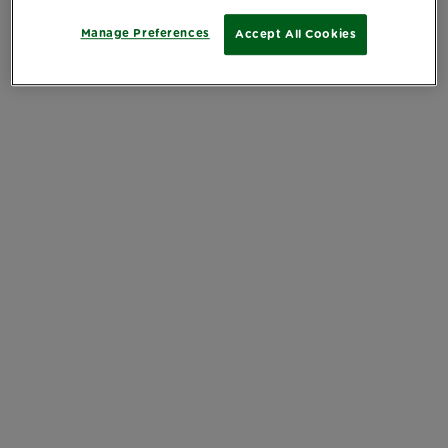
Manage Preferences
Accept All Cookies