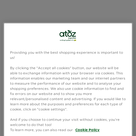
Providing you with the best shopping experience is important to
us!
By clicking the "Accept all cookies" button, our website will be
able to exchange information with your browser via cookies. This
information enables our marketing team and our internet partners
to measure the performance of our website and to analyse your
shopping preferences. We also use cookie information to find and
fix errors on our website and to show you more
relevant/personalised content and advertising. If you would like to
learn more about the purposes and preferences for each type of
cookie, click on "cookie settings".
And if you choose to continue your visit without cookies, you're
welcome to do that too!
To learn more, you can also read our
Cookie Policy