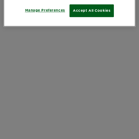
Manage Preferences
Accept All Cookies