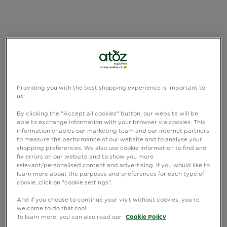
Providing you with the best shopping experience is important to
us!
By clicking the "Accept all cookies" button, our website will be
able to exchange information with your browser via cookies. This
information enables our marketing team and our internet partners
to measure the performance of our website and to analyse your
shopping preferences. We also use cookie information to find and
fix errors on our website and to show you more
relevant/personalised content and advertising. If you would like to
learn more about the purposes and preferences for each type of
cookie, click on "cookie settings".
And if you choose to continue your visit without cookies, you're
welcome to do that too!
To learn more, you can also read our
Cookie Policy