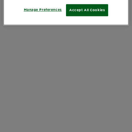
Manage Preferences
Accept All Cookies