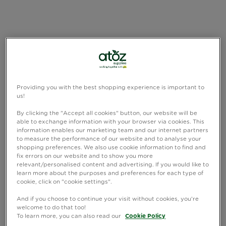
Providing you with the best shopping experience is important to
us!
By clicking the "Accept all cookies" button, our website will be
able to exchange information with your browser via cookies. This
information enables our marketing team and our internet partners
to measure the performance of our website and to analyse your
shopping preferences. We also use cookie information to find and
fix errors on our website and to show you more
relevant/personalised content and advertising. If you would like to
learn more about the purposes and preferences for each type of
cookie, click on "cookie settings".
And if you choose to continue your visit without cookies, you're
welcome to do that too!
To learn more, you can also read our
Cookie Policy