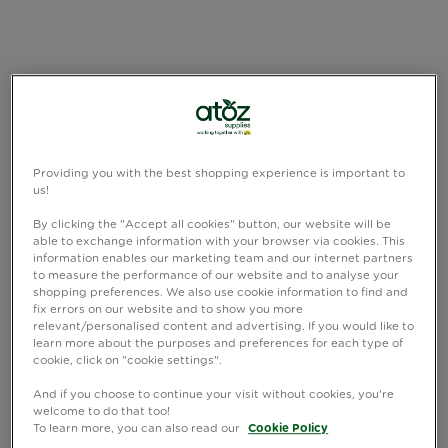
Providing you with the best shopping experience is important to
us!
By clicking the "Accept all cookies" button, our website will be
able to exchange information with your browser via cookies. This
information enables our marketing team and our internet partners
to measure the performance of our website and to analyse your
shopping preferences. We also use cookie information to find and
fix errors on our website and to show you more
relevant/personalised content and advertising. If you would like to
learn more about the purposes and preferences for each type of
cookie, click on "cookie settings".
And if you choose to continue your visit without cookies, you're
welcome to do that too!
To learn more, you can also read our
Cookie Policy