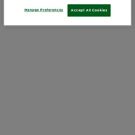
Manage Preferences
Accept All Cookies