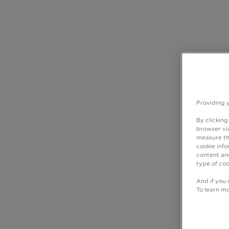
Providing 
By clicking
browser via
measure th
cookie info
content and
type of coo
And if you 
To learn m