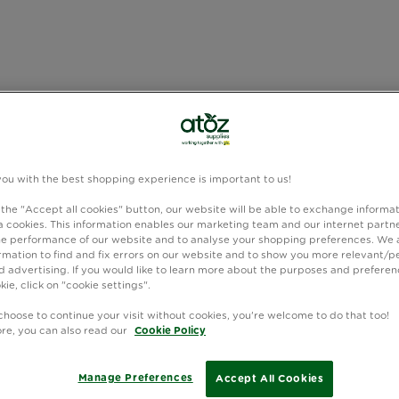
you with the best shopping experience is important to us!
 the "Accept all cookies" button, our website will be able to exchange informa
 cookies. This information enables our marketing team and our internet partne
e performance of our website and to analyse your shopping preferences. We 
rmation to find and fix errors on our website and to show you more relevant/p
 advertising. If you would like to learn more about the purposes and preferen
kie, click on "cookie settings".
choose to continue your visit without cookies, you're welcome to do that too!
ore, you can also read our
Cookie Policy
Manage Preferences
Accept All Cookies