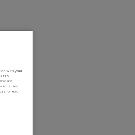
tion with your
rs to
also use
ersonalised
ces for each