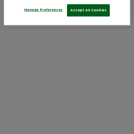
Manage Preferences
Accept All Cookies