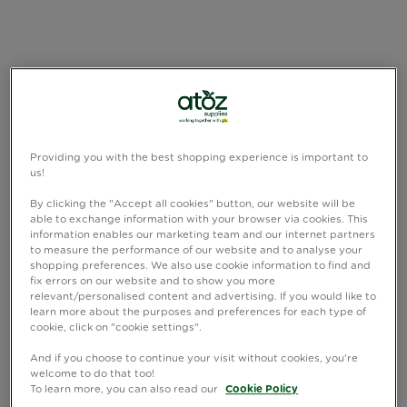
Providing you with the best shopping experience is important to
us!
By clicking the "Accept all cookies" button, our website will be
able to exchange information with your browser via cookies. This
information enables our marketing team and our internet partners
to measure the performance of our website and to analyse your
shopping preferences. We also use cookie information to find and
fix errors on our website and to show you more
relevant/personalised content and advertising. If you would like to
learn more about the purposes and preferences for each type of
cookie, click on "cookie settings".
And if you choose to continue your visit without cookies, you're
welcome to do that too!
To learn more, you can also read our
Cookie Policy