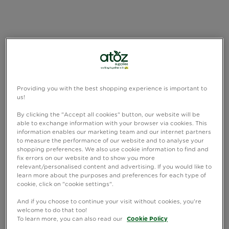
Providing you with the best shopping experience is important to
us!
By clicking the "Accept all cookies" button, our website will be
able to exchange information with your browser via cookies. This
information enables our marketing team and our internet partners
to measure the performance of our website and to analyse your
shopping preferences. We also use cookie information to find and
fix errors on our website and to show you more
relevant/personalised content and advertising. If you would like to
learn more about the purposes and preferences for each type of
cookie, click on "cookie settings".
And if you choose to continue your visit without cookies, you're
welcome to do that too!
To learn more, you can also read our
Cookie Policy