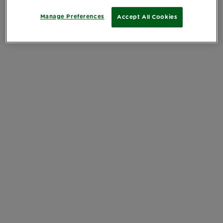
Manage Preferences
Accept All Cookies