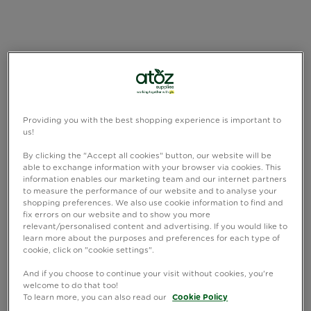
Providing you with the best shopping experience is important to
us!
By clicking the "Accept all cookies" button, our website will be
able to exchange information with your browser via cookies. This
information enables our marketing team and our internet partners
to measure the performance of our website and to analyse your
shopping preferences. We also use cookie information to find and
fix errors on our website and to show you more
relevant/personalised content and advertising. If you would like to
learn more about the purposes and preferences for each type of
cookie, click on "cookie settings".
And if you choose to continue your visit without cookies, you're
welcome to do that too!
To learn more, you can also read our
Cookie Policy