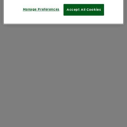
Manage Preferences
Accept All Cookies