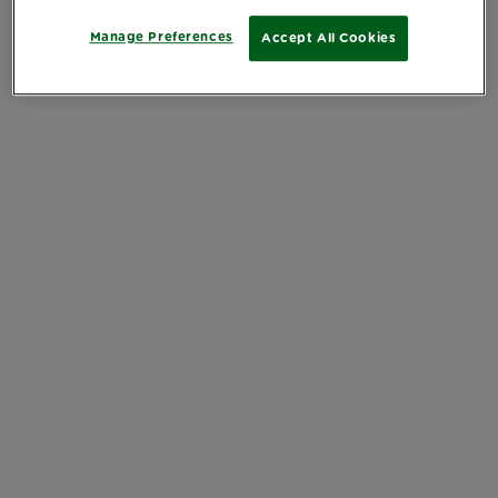
Manage Preferences
Accept All Cookies