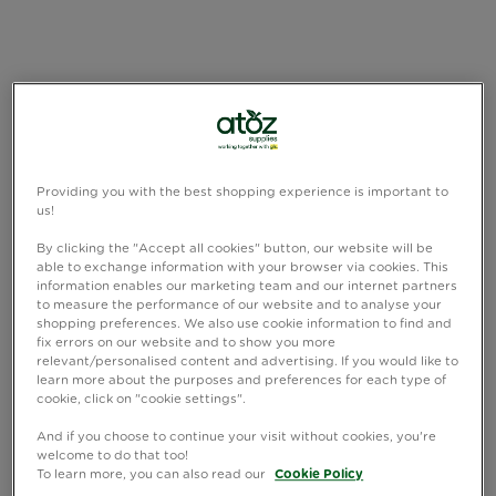
Providing you with the best shopping experience is important to
us!
By clicking the "Accept all cookies" button, our website will be
able to exchange information with your browser via cookies. This
information enables our marketing team and our internet partners
to measure the performance of our website and to analyse your
shopping preferences. We also use cookie information to find and
fix errors on our website and to show you more
relevant/personalised content and advertising. If you would like to
learn more about the purposes and preferences for each type of
cookie, click on "cookie settings".
And if you choose to continue your visit without cookies, you're
welcome to do that too!
To learn more, you can also read our
Cookie Policy