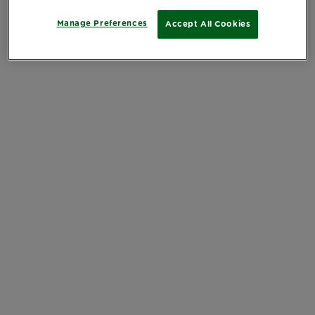
Manage Preferences
Accept All Cookies