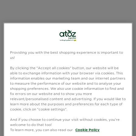
Providing you with the best shopping experience is important to
us!
By clicking the "Accept all cookies" button, our website will be
able to exchange information with your browser via cookies. This
information enables our marketing team and our internet partners
to measure the performance of our website and to analyse your
shopping preferences. We also use cookie information to find and
fix errors on our website and to show you more
relevant/personalised content and advertising. If you would like to
learn more about the purposes and preferences for each type of
cookie, click on "cookie settings".
And if you choose to continue your visit without cookies, you're
welcome to do that too!
To learn more, you can also read our
Cookie Policy