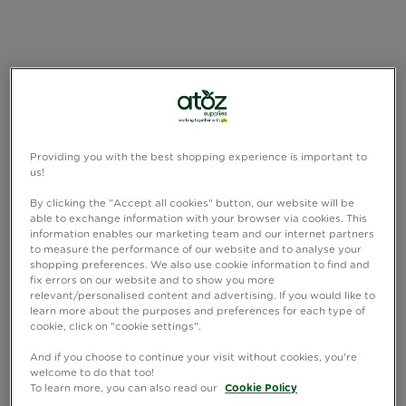
Providing you with the best shopping experience is important to
us!
By clicking the "Accept all cookies" button, our website will be
able to exchange information with your browser via cookies. This
information enables our marketing team and our internet partners
to measure the performance of our website and to analyse your
shopping preferences. We also use cookie information to find and
fix errors on our website and to show you more
relevant/personalised content and advertising. If you would like to
learn more about the purposes and preferences for each type of
cookie, click on "cookie settings".
And if you choose to continue your visit without cookies, you're
welcome to do that too!
To learn more, you can also read our
Cookie Policy