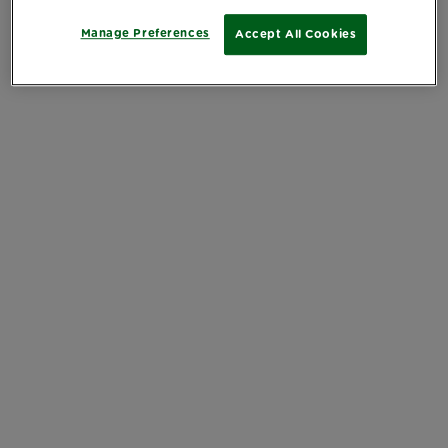
Manage Preferences
Accept All Cookies