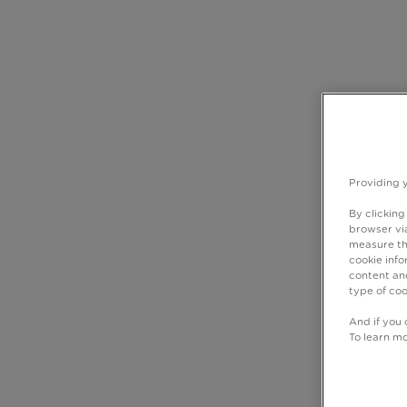
Providing 
By clicking
browser via
measure th
cookie info
content and
type of coo
And if you 
To learn m