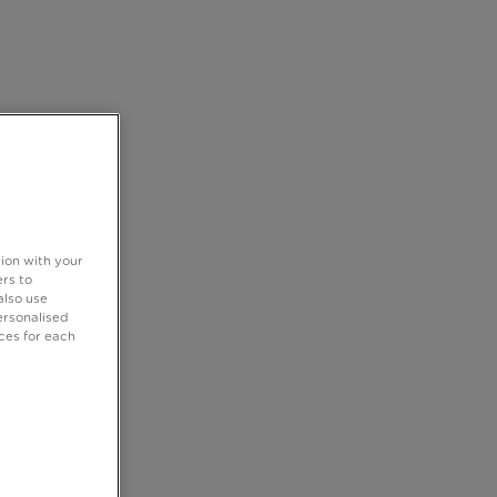
tion with your
rs to
also use
ersonalised
ces for each