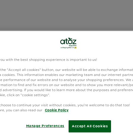
you with the best shopping experience is important to us!
 the "Accept all cookies" button, our website will be able to exchange informa
 cookies. This information enables our marketing team and our internet partne
e performance of our website and to analyse your shopping preferences. We 
rmation to find and fix errors on our website and to show you more relevant/p
 advertising. If you would like to learn more about the purposes and preferen
kie, click on "cookie settings".
choose to continue your visit without cookies, you're welcome to do that too!
ore, you can also read our
Cookie Policy
Manage Preferences
Accept All Cookies