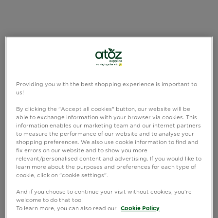
Providing you with the best shopping experience is important to
us!
By clicking the "Accept all cookies" button, our website will be
able to exchange information with your browser via cookies. This
information enables our marketing team and our internet partners
to measure the performance of our website and to analyse your
shopping preferences. We also use cookie information to find and
fix errors on our website and to show you more
relevant/personalised content and advertising. If you would like to
learn more about the purposes and preferences for each type of
cookie, click on "cookie settings".
And if you choose to continue your visit without cookies, you're
welcome to do that too!
To learn more, you can also read our
Cookie Policy