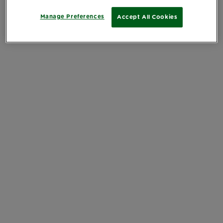
Manage Preferences
Accept All Cookies