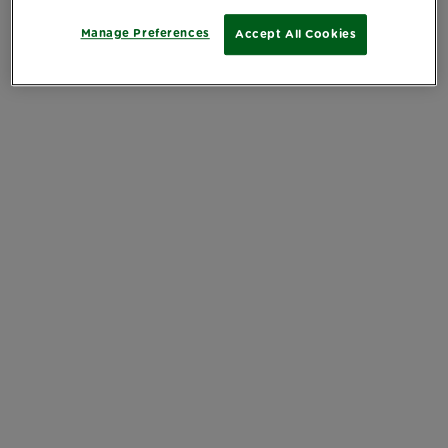
Manage Preferences
Accept All Cookies