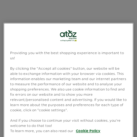
Providing you with the best shopping experience is important to
us!
By clicking the "Accept all cookies" button, our website will be
able to exchange information with your browser via cookies. This
information enables our marketing team and our internet partners
to measure the performance of our website and to analyse your
shopping preferences. We also use cookie information to find and
fix errors on our website and to show you more
relevant/personalised content and advertising. If you would like to
learn more about the purposes and preferences for each type of
cookie, click on "cookie settings".
And if you choose to continue your visit without cookies, you're
welcome to do that too!
To learn more, you can also read our
Cookie Policy