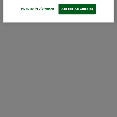
Manage Preferences
Accept All Cookies