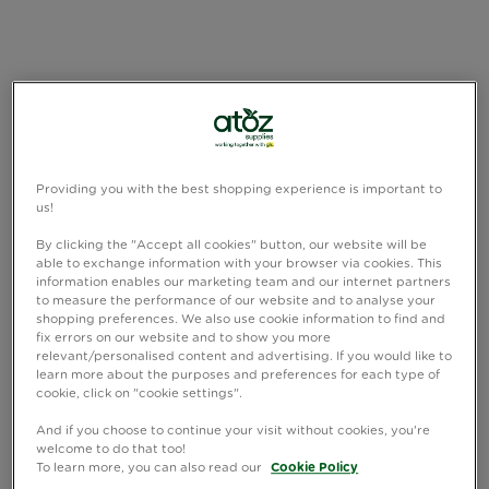
Providing you with the best shopping experience is important to
us!
By clicking the "Accept all cookies" button, our website will be
able to exchange information with your browser via cookies. This
information enables our marketing team and our internet partners
to measure the performance of our website and to analyse your
shopping preferences. We also use cookie information to find and
fix errors on our website and to show you more
relevant/personalised content and advertising. If you would like to
learn more about the purposes and preferences for each type of
cookie, click on "cookie settings".
And if you choose to continue your visit without cookies, you're
welcome to do that too!
To learn more, you can also read our
Cookie Policy