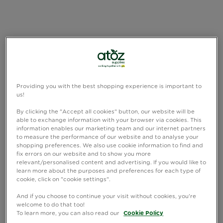
Providing you with the best shopping experience is important to
us!
By clicking the "Accept all cookies" button, our website will be
able to exchange information with your browser via cookies. This
information enables our marketing team and our internet partners
to measure the performance of our website and to analyse your
shopping preferences. We also use cookie information to find and
fix errors on our website and to show you more
relevant/personalised content and advertising. If you would like to
learn more about the purposes and preferences for each type of
cookie, click on "cookie settings".
And if you choose to continue your visit without cookies, you're
welcome to do that too!
To learn more, you can also read our
Cookie Policy