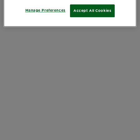
Manage Preferences
Accept All Cookies