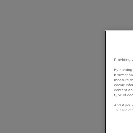
Providing 
By clicking
browser via
measure th
cookie info
content and
type of coo
And if you 
To learn m