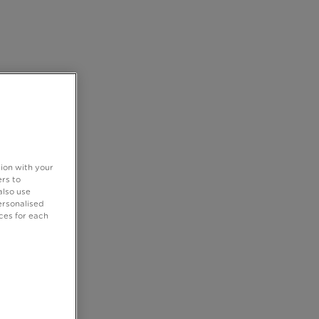
tion with your
rs to
also use
ersonalised
ces for each