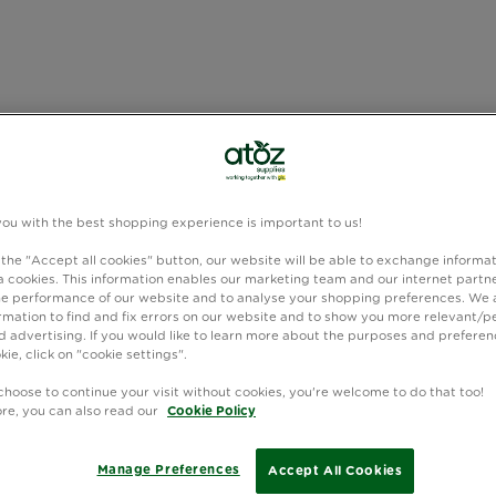
you with the best shopping experience is important to us!
 the "Accept all cookies" button, our website will be able to exchange informa
 cookies. This information enables our marketing team and our internet partne
e performance of our website and to analyse your shopping preferences. We 
rmation to find and fix errors on our website and to show you more relevant/p
 advertising. If you would like to learn more about the purposes and preferen
kie, click on "cookie settings".
choose to continue your visit without cookies, you're welcome to do that too!
ore, you can also read our
Cookie Policy
Manage Preferences
Accept All Cookies