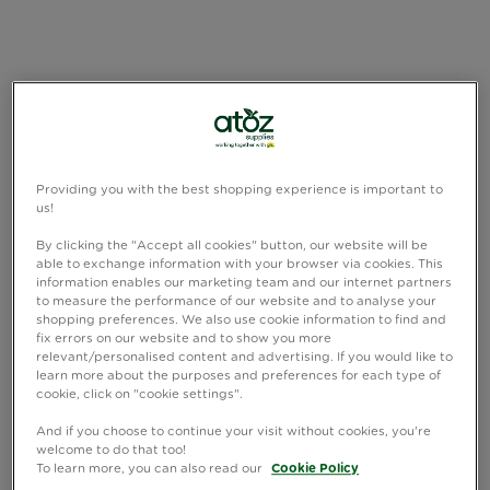
Providing you with the best shopping experience is important to
us!
By clicking the "Accept all cookies" button, our website will be
able to exchange information with your browser via cookies. This
information enables our marketing team and our internet partners
to measure the performance of our website and to analyse your
shopping preferences. We also use cookie information to find and
fix errors on our website and to show you more
relevant/personalised content and advertising. If you would like to
learn more about the purposes and preferences for each type of
cookie, click on "cookie settings".
And if you choose to continue your visit without cookies, you're
welcome to do that too!
To learn more, you can also read our
Cookie Policy