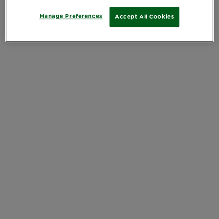
Manage Preferences
Accept All Cookies