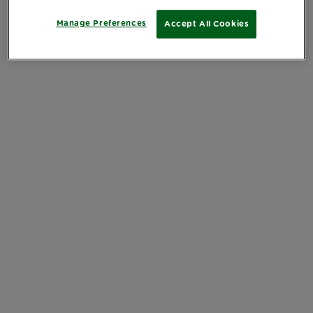
Manage Preferences
Accept All Cookies