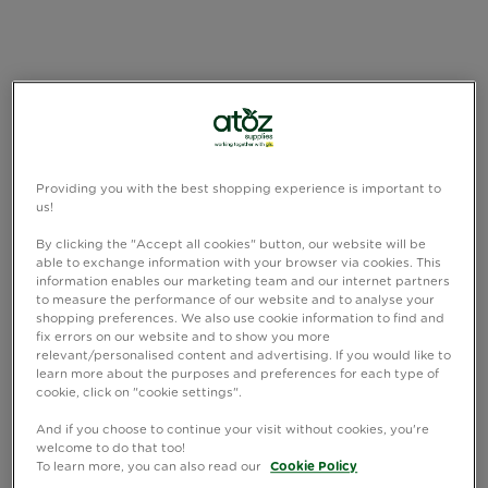
Providing you with the best shopping experience is important to
us!
By clicking the "Accept all cookies" button, our website will be
able to exchange information with your browser via cookies. This
information enables our marketing team and our internet partners
to measure the performance of our website and to analyse your
shopping preferences. We also use cookie information to find and
fix errors on our website and to show you more
relevant/personalised content and advertising. If you would like to
learn more about the purposes and preferences for each type of
cookie, click on "cookie settings".
And if you choose to continue your visit without cookies, you're
welcome to do that too!
To learn more, you can also read our
Cookie Policy