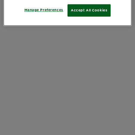
Manage Preferences
Accept All Cookies