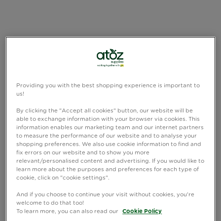
Providing you with the best shopping experience is important to
us!
By clicking the "Accept all cookies" button, our website will be
able to exchange information with your browser via cookies. This
information enables our marketing team and our internet partners
to measure the performance of our website and to analyse your
shopping preferences. We also use cookie information to find and
fix errors on our website and to show you more
relevant/personalised content and advertising. If you would like to
learn more about the purposes and preferences for each type of
cookie, click on "cookie settings".
And if you choose to continue your visit without cookies, you're
welcome to do that too!
To learn more, you can also read our
Cookie Policy