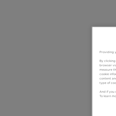
Providing 
By clicking
browser via
measure th
cookie info
content and
type of coo
And if you 
To learn m