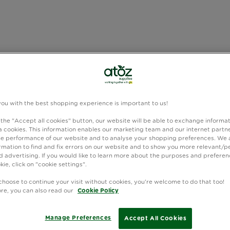
you with the best shopping experience is important to us!
 the "Accept all cookies" button, our website will be able to exchange informa
 cookies. This information enables our marketing team and our internet partne
e performance of our website and to analyse your shopping preferences. We 
rmation to find and fix errors on our website and to show you more relevant/p
 advertising. If you would like to learn more about the purposes and preferen
kie, click on "cookie settings".
choose to continue your visit without cookies, you're welcome to do that too!
ore, you can also read our
Cookie Policy
Manage Preferences
Accept All Cookies