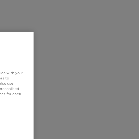
tion with your
rs to
also use
ersonalised
ces for each