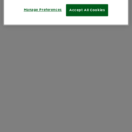
Manage Preferences
Accept All Cookies