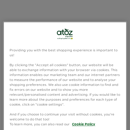
Providing you with the best shopping experience is important to
us!
By clicking the "Accept all cookies" button, our website will be
able to exchange information with your browser via cookies. This
information enables our marketing team and our internet partners
to measure the performance of our website and to analyse your
shopping preferences. We also use cookie information to find and
fix errors on our website and to show you more
relevant/personalised content and advertising. If you would like to
learn more about the purposes and preferences for each type of
cookie, click on "cookie settings".
And if you choose to continue your visit without cookies, you're
welcome to do that too!
To learn more, you can also read our
Cookie Policy