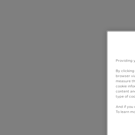
Providing 
By clicking
browser via
measure th
cookie info
content and
type of coo
And if you 
To learn m