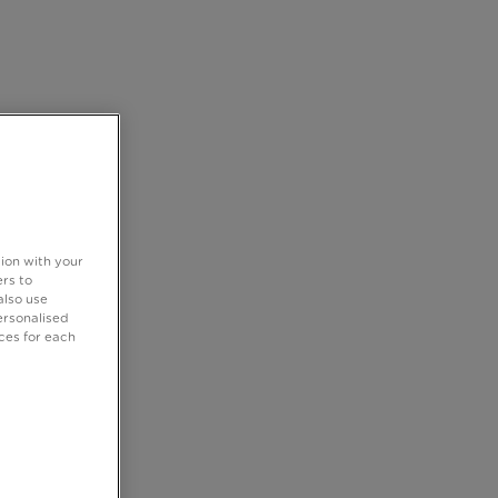
tion with your
rs to
also use
ersonalised
ces for each