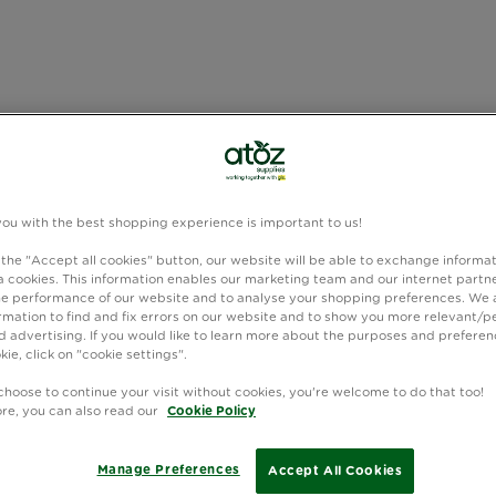
you with the best shopping experience is important to us!
 the "Accept all cookies" button, our website will be able to exchange informa
 cookies. This information enables our marketing team and our internet partne
e performance of our website and to analyse your shopping preferences. We 
rmation to find and fix errors on our website and to show you more relevant/p
 advertising. If you would like to learn more about the purposes and preferen
kie, click on "cookie settings".
choose to continue your visit without cookies, you're welcome to do that too!
ore, you can also read our
Cookie Policy
Manage Preferences
Accept All Cookies