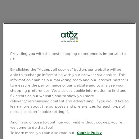
Providing you with the best shopping experience is important to
us!
By clicking the "Accept all cookies" button, our website will be
able to exchange information with your browser via cookies. This
information enables our marketing team and our internet partners
to measure the performance of our website and to analyse your
shopping preferences. We also use cookie information to find and
fix errors on our website and to show you more
relevant/personalised content and advertising. If you would like to
learn more about the purposes and preferences for each type of
cookie, click on "cookie settings".
And if you choose to continue your visit without cookies, you're
welcome to do that too!
To learn more, you can also read our
Cookie Policy