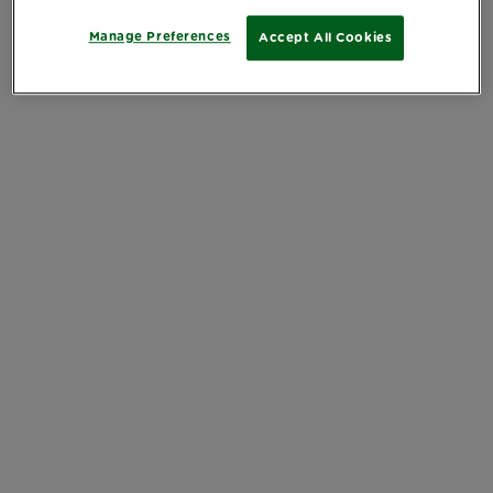
Manage Preferences
Accept All Cookies