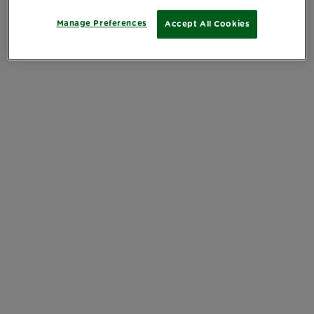
Manage Preferences
Accept All Cookies