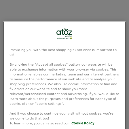
Providing you with the best shopping experience is important to
us!
By clicking the "Accept all cookies" button, our website will be
able to exchange information with your browser via cookies. This
information enables our marketing team and our internet partners
to measure the performance of our website and to analyse your
shopping preferences. We also use cookie information to find and
fix errors on our website and to show you more
relevant/personalised content and advertising. If you would like to
learn more about the purposes and preferences for each type of
cookie, click on "cookie settings".
And if you choose to continue your visit without cookies, you're
welcome to do that too!
To learn more, you can also read our
Cookie Policy