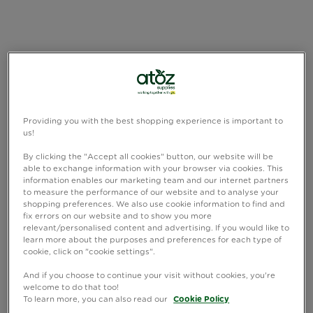
Providing you with the best shopping experience is important to
us!
By clicking the "Accept all cookies" button, our website will be
able to exchange information with your browser via cookies. This
information enables our marketing team and our internet partners
to measure the performance of our website and to analyse your
shopping preferences. We also use cookie information to find and
fix errors on our website and to show you more
relevant/personalised content and advertising. If you would like to
learn more about the purposes and preferences for each type of
cookie, click on "cookie settings".
And if you choose to continue your visit without cookies, you're
welcome to do that too!
To learn more, you can also read our
Cookie Policy