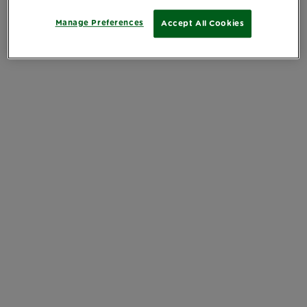
Manage Preferences
Accept All Cookies