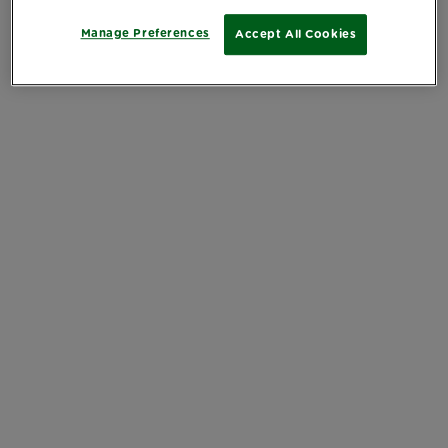
Manage Preferences
Accept All Cookies