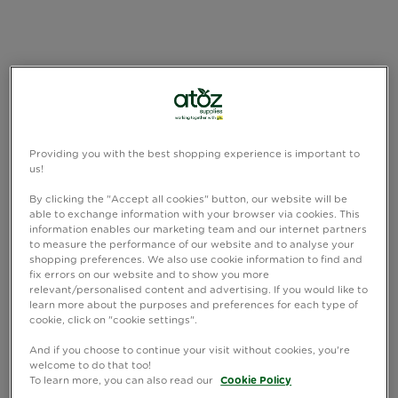
Providing you with the best shopping experience is important to
us!
By clicking the "Accept all cookies" button, our website will be
able to exchange information with your browser via cookies. This
information enables our marketing team and our internet partners
to measure the performance of our website and to analyse your
shopping preferences. We also use cookie information to find and
fix errors on our website and to show you more
relevant/personalised content and advertising. If you would like to
learn more about the purposes and preferences for each type of
cookie, click on "cookie settings".
And if you choose to continue your visit without cookies, you're
welcome to do that too!
To learn more, you can also read our
Cookie Policy