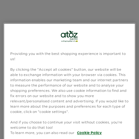
Providing you with the best shopping experience is important to
us!
By clicking the "Accept all cookies" button, our website will be
able to exchange information with your browser via cookies. This
information enables our marketing team and our internet partners
to measure the performance of our website and to analyse your
shopping preferences. We also use cookie information to find and
fix errors on our website and to show you more
relevant/personalised content and advertising. If you would like to
learn more about the purposes and preferences for each type of
cookie, click on "cookie settings".
And if you choose to continue your visit without cookies, you're
welcome to do that too!
To learn more, you can also read our
Cookie Policy