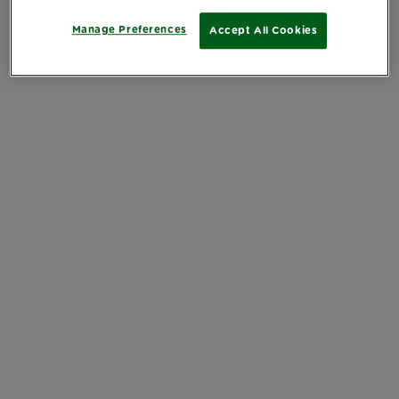
Manage Preferences
Accept All Cookies