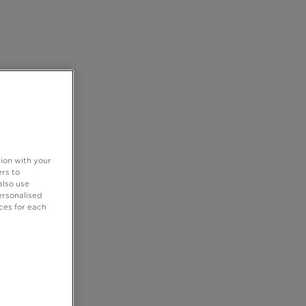
tion with your
rs to
also use
ersonalised
ces for each