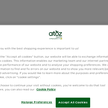
you with the best shopping experience is important to us!
 the "Accept all cookies" button, our website will be able to exchange informa
 cookies. This information enables our marketing team and our internet partne
e performance of our website and to analyse your shopping preferences. We 
rmation to find and fix errors on our website and to show you more relevant/p
 advertising. If you would like to learn more about the purposes and preferen
kie, click on "cookie settings".
choose to continue your visit without cookies, you're welcome to do that too!
ore, you can also read our
Cookie Policy
Manage Preferences
Accept All Cookies