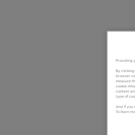
Providing 
By clicking
browser via
measure th
cookie info
content and
type of coo
And if you 
To learn m