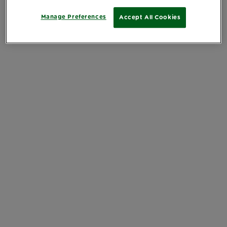
Manage Preferences
Accept All Cookies