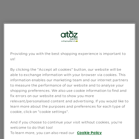
Providing you with the best shopping experience is important to
us!
By clicking the "Accept all cookies" button, our website will be
able to exchange information with your browser via cookies. This
information enables our marketing team and our internet partners
to measure the performance of our website and to analyse your
shopping preferences. We also use cookie information to find and
fix errors on our website and to show you more
relevant/personalised content and advertising. If you would like to
learn more about the purposes and preferences for each type of
cookie, click on "cookie settings".
And if you choose to continue your visit without cookies, you're
welcome to do that too!
To learn more, you can also read our
Cookie Policy