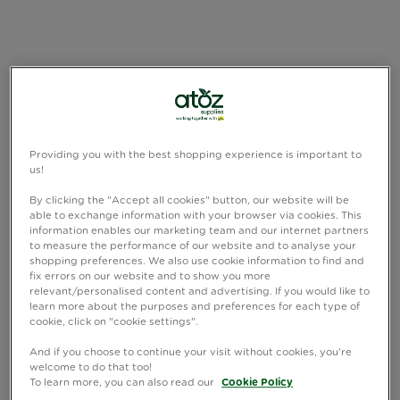
Providing you with the best shopping experience is important to
us!
By clicking the "Accept all cookies" button, our website will be
able to exchange information with your browser via cookies. This
information enables our marketing team and our internet partners
to measure the performance of our website and to analyse your
shopping preferences. We also use cookie information to find and
fix errors on our website and to show you more
relevant/personalised content and advertising. If you would like to
learn more about the purposes and preferences for each type of
cookie, click on "cookie settings".
And if you choose to continue your visit without cookies, you're
welcome to do that too!
To learn more, you can also read our
Cookie Policy