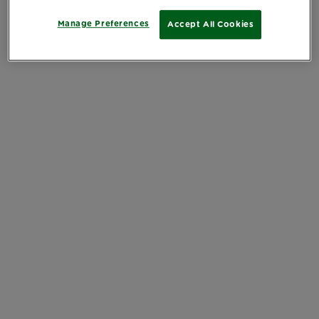
Manage Preferences
Accept All Cookies