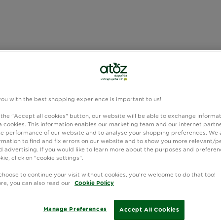
you with the best shopping experience is important to us!
 the "Accept all cookies" button, our website will be able to exchange informa
 cookies. This information enables our marketing team and our internet partne
e performance of our website and to analyse your shopping preferences. We 
rmation to find and fix errors on our website and to show you more relevant/p
 advertising. If you would like to learn more about the purposes and preferen
kie, click on "cookie settings".
choose to continue your visit without cookies, you're welcome to do that too!
ore, you can also read our
Cookie Policy
Manage Preferences
Accept All Cookies