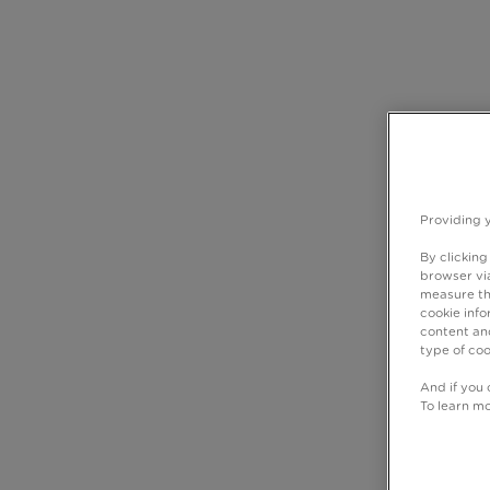
Providing 
By clicking
browser via
measure th
cookie info
content and
type of coo
And if you 
To learn m