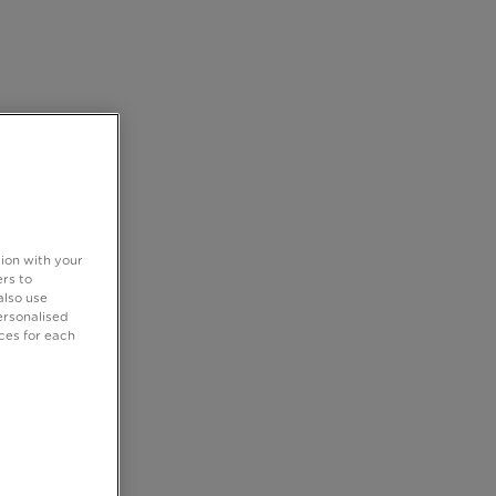
tion with your
rs to
also use
ersonalised
ces for each