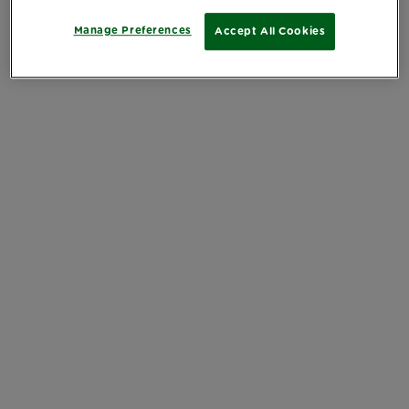
Manage Preferences
Accept All Cookies