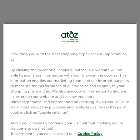
Providing you with the best shopping experience is important to
us!
By clicking the "Accept all cookies" button, our website will be
able to exchange information with your browser via cookies. This
information enables our marketing team and our internet partners
to measure the performance of our website and to analyse your
shopping preferences. We also use cookie information to find and
fix errors on our website and to show you more
relevant/personalised content and advertising. If you would like to
learn more about the purposes and preferences for each type of
cookie, click on "cookie settings".
And if you choose to continue your visit without cookies, you're
welcome to do that too!
To learn more, you can also read our
Cookie Policy